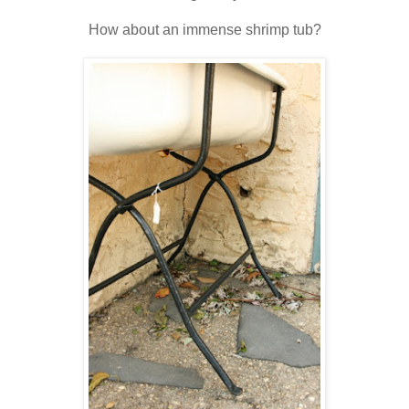
How about an immense shrimp tub?