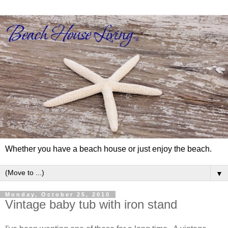
Whether you have a beach house or just enjoy the beach.
▼
Monday, October 25, 2010
Vintage baby tub with iron stand