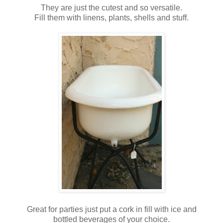
They are just the cutest and so versatile.
Fill them with linens, plants, shells and stuff.
Great for parties just put a cork in fill with ice and
bottled beverages of your choice.