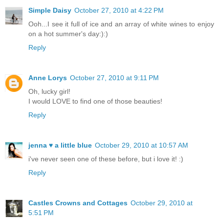
Simple Daisy
October 27, 2010 at 4:22 PM
Ooh...I see it full of ice and an array of white wines to enjoy
on a hot summer's day:):)
Reply
Anne Lorys
October 27, 2010 at 9:11 PM
Oh, lucky girl!
I would LOVE to find one of those beauties!
Reply
jenna ♥ a little blue
October 29, 2010 at 10:57 AM
i've never seen one of these before, but i love it! :)
Reply
Castles Crowns and Cottages
October 29, 2010 at
5:51 PM