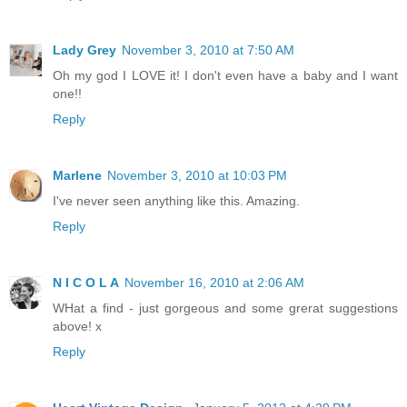
Lady Grey
November 3, 2010 at 7:50 AM
Oh my god I LOVE it! I don't even have a baby and I want
one!!
Reply
Marlene
November 3, 2010 at 10:03 PM
I've never seen anything like this. Amazing.
Reply
N I C O L A
November 16, 2010 at 2:06 AM
WHat a find - just gorgeous and some grerat suggestions
above! x
Reply