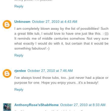
Reply
Unknown
October 27, 2010 at 4:43 AM
I am completely blown away by the list of possibilities! Such
a great little tub, I would love to have one just like this. :-)))
It reminds me of middle centuries somehow. Not very sure
what exactly I would do with it, but certain that it would be
something fabulous!:-)
Reply
rjerdee
October 27, 2010 at 7:46 AM
I've always loved those tubs, too...just never had a place or
purpose for one. Hope you enjoy yours...it's a beauty!
Reply
AnthonyRose'sShabHome
October 27, 2010 at 8:33 AM