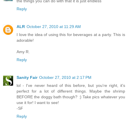
the things you can do with that it is just endless
Reply
ALR
October 27, 2010 at 11:29 AM
I love the idea of using this for beverages at a party. This is
adorable!
Amy R.
Reply
Sanity Fair
October 27, 2010 at 2:17 PM
lol - I've never heard of this before, but you're right, it's
perfect for a lot of different things. Maybe the shrimp
BEFORE the doggy bath though? :) Take pics whatever you
use it for! I want to see!
-SF
Reply