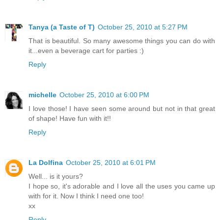
Tanya (a Taste of T)
October 25, 2010 at 5:27 PM
That is beautiful. So many awesome things you can do with
it...even a beverage cart for parties :)
Reply
michelle
October 25, 2010 at 6:00 PM
I love those! I have seen some around but not in that great
of shape! Have fun with it!!
Reply
La Dolfina
October 25, 2010 at 6:01 PM
Well... is it yours?
I hope so, it's adorable and I love all the uses you came up
with for it. Now I think I need one too!
xx
Reply