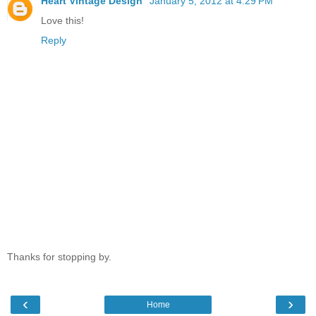
Heart Vintage Design
January 5, 2012 at 4:29 PM
Love this!
Reply
Thanks for stopping by.
‹
›
Home