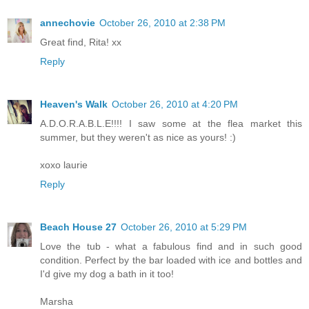
annechovie
October 26, 2010 at 2:38 PM
Great find, Rita! xx
Reply
Heaven's Walk
October 26, 2010 at 4:20 PM
A.D.O.R.A.B.L.E!!!! I saw some at the flea market this
summer, but they weren't as nice as yours! :)
xoxo laurie
Reply
Beach House 27
October 26, 2010 at 5:29 PM
Love the tub - what a fabulous find and in such good
condition. Perfect by the bar loaded with ice and bottles and
I'd give my dog a bath in it too!
Marsha