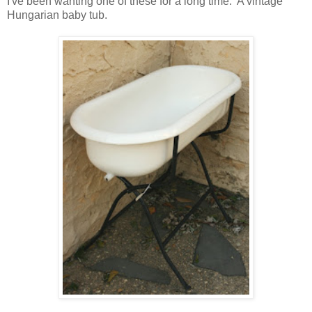
I've been wanting one of these for a long time. A vintage
Hungarian baby tub.