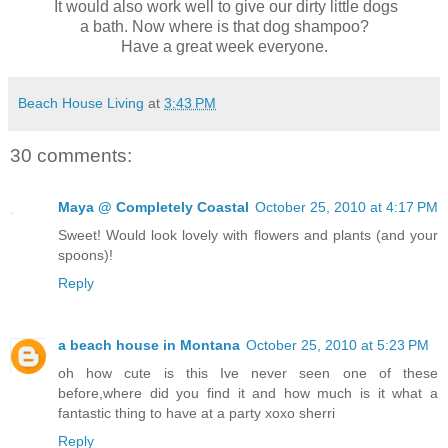
It would also work well to give our dirty little dogs
a bath. Now where is that dog shampoo?
Have a great week everyone.
Beach House Living
at
3:43 PM
30 comments:
Maya @ Completely Coastal
October 25, 2010 at 4:17 PM
Sweet! Would look lovely with flowers and plants (and your
spoons)!
Reply
a beach house in Montana
October 25, 2010 at 5:23 PM
oh how cute is this Ive never seen one of these
before,where did you find it and how much is it what a
fantastic thing to have at a party xoxo sherri
Reply