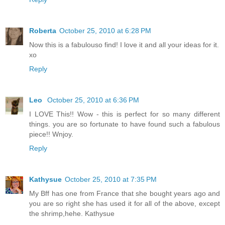
Roberta
October 25, 2010 at 6:28 PM
Now this is a fabulouso find! I love it and all your ideas for it.
xo
Reply
Leo
October 25, 2010 at 6:36 PM
I LOVE This!! Wow - this is perfect for so many different
things. you are so fortunate to have found such a fabulous
piece!! Wnjoy.
Reply
Kathysue
October 25, 2010 at 7:35 PM
My Bff has one from France that she bought years ago and
you are so right she has used it for all of the above, except
the shrimp,hehe. Kathysue