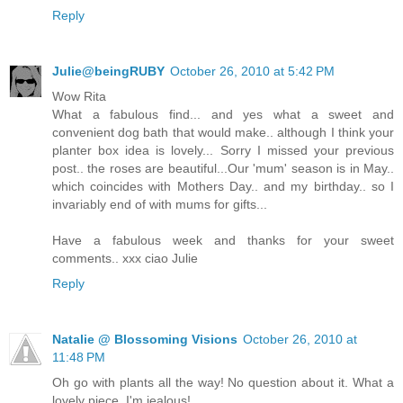
Reply
Julie@beingRUBY
October 26, 2010 at 5:42 PM
Wow Rita
What a fabulous find... and yes what a sweet and
convenient dog bath that would make.. although I think your
planter box idea is lovely... Sorry I missed your previous
post.. the roses are beautiful...Our 'mum' season is in May..
which coincides with Mothers Day.. and my birthday.. so I
invariably end of with mums for gifts...
Have a fabulous week and thanks for your sweet
comments.. xxx ciao Julie
Reply
Natalie @ Blossoming Visions
October 26, 2010 at
11:48 PM
Oh go with plants all the way! No question about it. What a
lovely piece. I'm jealous!