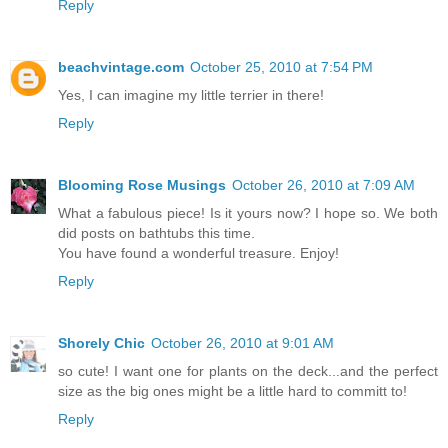
Reply
beachvintage.com
October 25, 2010 at 7:54 PM
Yes, I can imagine my little terrier in there!
Reply
Blooming Rose Musings
October 26, 2010 at 7:09 AM
What a fabulous piece! Is it yours now? I hope so. We both
did posts on bathtubs this time.
You have found a wonderful treasure. Enjoy!
Reply
Shorely Chic
October 26, 2010 at 9:01 AM
so cute! I want one for plants on the deck...and the perfect
size as the big ones might be a little hard to committ to!
Reply