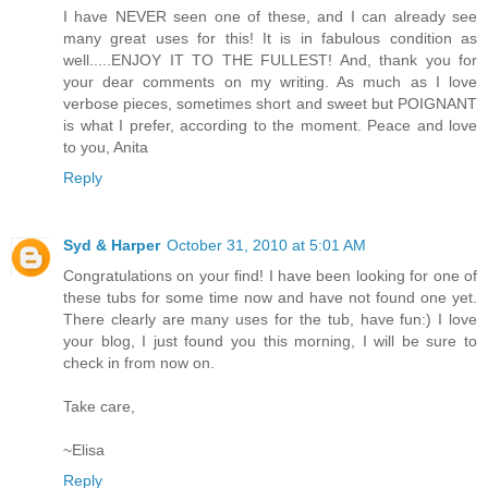
I have NEVER seen one of these, and I can already see
many great uses for this! It is in fabulous condition as
well.....ENJOY IT TO THE FULLEST! And, thank you for
your dear comments on my writing. As much as I love
verbose pieces, sometimes short and sweet but POIGNANT
is what I prefer, according to the moment. Peace and love
to you, Anita
Reply
Syd & Harper
October 31, 2010 at 5:01 AM
Congratulations on your find! I have been looking for one of
these tubs for some time now and have not found one yet.
There clearly are many uses for the tub, have fun:) I love
your blog, I just found you this morning, I will be sure to
check in from now on.
Take care,
~Elisa
Reply